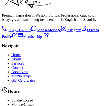
Premium hair salon in Weston, Florida. Professional cuts, color,
balayage, and smoothing treatments — in English and Spanish.
(954) 217-8712
Send a Message
Instagram
F
Fresha
Profile
Memberships
Navigate
Home
About
Services
Contact
Book Now
Memberships
Gift Certificates
Hours
Sunday
Closed
Monday
Closed