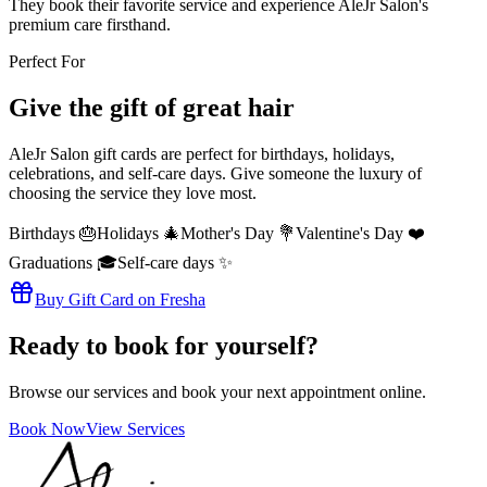
They book their favorite service and experience AleJr Salon's
premium care firsthand.
Perfect For
Give the gift of great hair
AleJr Salon gift cards are perfect for birthdays, holidays,
celebrations, and self-care days. Give someone the luxury of
choosing the service they love most.
Birthdays 🎂
Holidays 🎄
Mother's Day 💐
Valentine's Day ❤️
Graduations 🎓
Self-care days ✨
Buy Gift Card on Fresha
Ready to book for yourself?
Browse our services and book your next appointment online.
Book Now
View Services