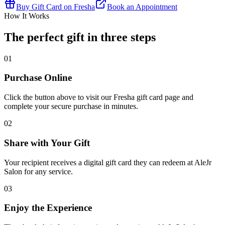
Buy Gift Card on Fresha
Book an Appointment
How It Works
The perfect gift in three steps
01
Purchase Online
Click the button above to visit our Fresha gift card page and
complete your secure purchase in minutes.
02
Share with Your Gift
Your recipient receives a digital gift card they can redeem at AleJr
Salon for any service.
03
Enjoy the Experience