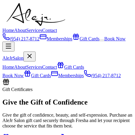
Home
About
Services
Contact
(954) 217-8712
Memberships
Gift Cards
Book Now
AleJr
Salon
Home
About
Services
Contact
Gift Cards
Book Now
Gift Cards
Memberships
(954) 217-8712
Gift Certificates
Give the Gift of Confidence
Give the gift of confidence, beauty, and self-expression. Purchase an
AleJr Salon gift card securely through Fresha and let your recipient
choose the service that fits them best.